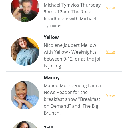
Michael Tymvios Thursday
View
9pm - 12am: The Rock
Roadhouse with Michael
Tymvios
Yellow
Nicolene Joubert Mellow
View
with Yellow - Weeknights
between 9-12, or as the jol
is jolling.
Manny
Maneo Motsoeneng I am a
News Reader for the
View
breakfast show ''Breakfast
on Demand" and 'The Big
Brunch.