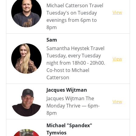
Michael Catterson Travel
View
Tuesday's on Tuesday
evenings from 6pm to
8pm
Sam
Samantha Heystek Travel
Tuesday, every Tuesday
View
night from 18h00 - 20h00.
Co-host to Michael
Catterson
Jacques Wijtman
Jacques Wijtman The
View
Monday Thrive — 6pm-
8pm
Michael "Spandex"
Tymvios