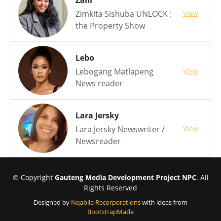
Zaiii
View
Zimkita Sishuba UNLOCK :
the Property Show
Lebo
View
Lebogang Matlapeng
News reader
Lara Jersky
View
Lara Jersky Newswriter /
Newsreader
© Copyright
Gauteng Media Development Project NPC
. All
Rights Reserved
Designed by
Nqabile Recorporations
with ideas from
BootstrapMade