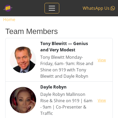
Skip to main content
WhatsApp Us
Breadcrumb
Home
Team Members
Tony Blewitt — Genius
and Very Modest
Tony Blewitt Monday-
View
Friday, 6am- 9am: Rise and
Shine on 919 with Tony
Blewitt and Dayle Robyn
Dayle Robyn
Dayle Robyn Mallinson
View
Rise & Shine on 919 | 6am
- 9am | Co-Presenter &
Traffic