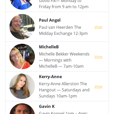
Good Fix— Monday to
Friday from 9 am to 12pm
Paul Angel
View
Paul van Heerden The
Midday Exchange 12-3pm
MichelleB
Michelle Bekker Weekends
View
— Mornings with
MichelleB — 7am-10am
Kerry-Anne
Kerry-Anne Allerston The
View
Hangout — Saturdays and
Sundays 10am-1pm
Gavin K
Gavin Koppel 1pm – 4pm: