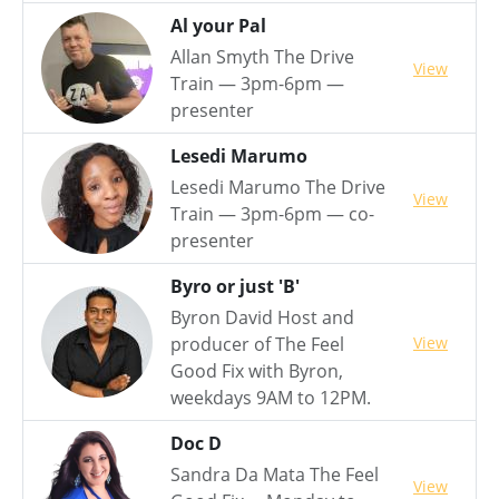
Al your Pal
Allan Smyth The Drive
View
Train — 3pm-6pm —
presenter
Lesedi Marumo
Lesedi Marumo The Drive
View
Train — 3pm-6pm — co-
presenter
Byro or just 'B'
Byron David Host and
View
producer of The Feel
Good Fix with Byron,
weekdays 9AM to 12PM.
Doc D
Sandra Da Mata The Feel
View