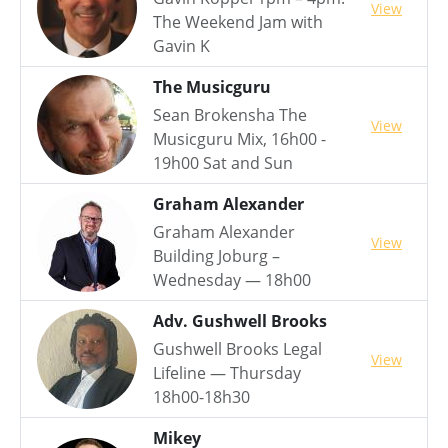
View
The Weekend Jam with
Gavin K
The Musicguru
Sean Brokensha The
View
Musicguru Mix, 16h00 -
19h00 Sat and Sun
Graham Alexander
Graham Alexander
View
Building Joburg –
Wednesday — 18h00
Adv. Gushwell Brooks
Gushwell Brooks Legal
View
Lifeline — Thursday
18h00-18h30
Mikey