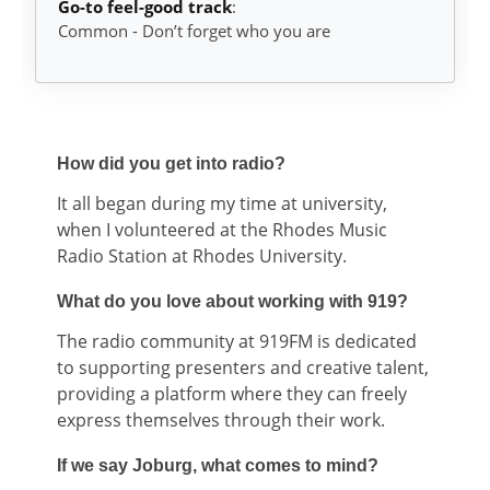
Go-to feel-good track
:
Common - Don’t forget who you are
How did you get into radio?
It all began during my time at university,
when I volunteered at the Rhodes Music
Radio Station at Rhodes University.
What do you love about working with 919?
The radio community at 919FM is dedicated
to supporting presenters and creative talent,
providing a platform where they can freely
express themselves through their work.
If we say Joburg, what comes to mind?