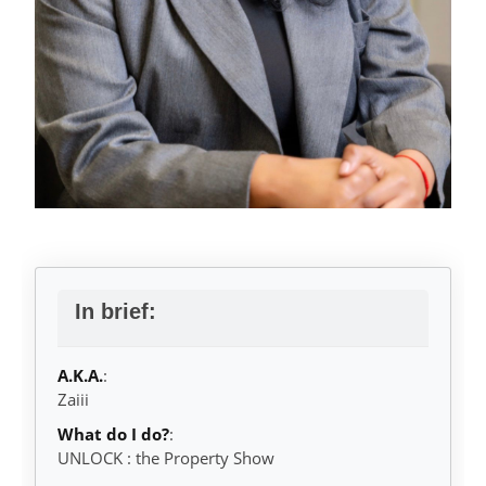
In brief:
A.K.A.
:
Zaiii
What do I do?
:
UNLOCK : the Property Show