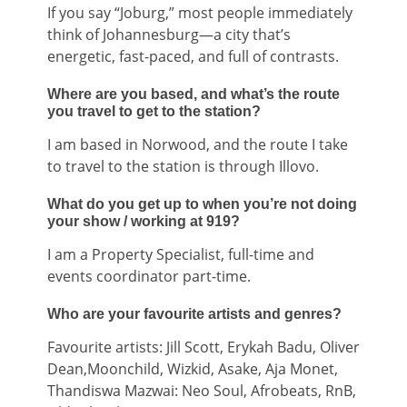
If you say “Joburg,” most people immediately
think of Johannesburg—a city that’s
energetic, fast-paced, and full of contrasts.
Where are you based, and what’s the route
you travel to get to the station?
I am based in Norwood, and the route I take
to travel to the station is through Illovo.
What do you get up to when you’re not doing
your show / working at 919?
I am a Property Specialist, full-time and
events coordinator part-time.
Who are your favourite artists and genres?
Favourite artists: Jill Scott, Erykah Badu, Oliver
Dean,Moonchild, Wizkid, Asake, Aja Monet,
Thandiswa Mazwai: Neo Soul, Afrobeats, RnB,