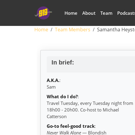
Skip to main content
Main navigation
Home
About
Team
Podcast
Breadcrumb
Home
Team Members
Samantha Heyst
Samantha Heyste
In brief:
A.K.A.
:
Sam
What do I do?
:
Travel Tuesday, every Tuesday night from
18h00 - 20h00. Co-host to Michael
Catterson
Go-to feel-good track
:
Never Walk Alone
— Blondish