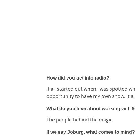
How did you get into radio?
It all started out when I was spotted w
opportunity to have my own show. It al
What do you love about working with 
The people behind the magic
If we say Joburg, what comes to mind?