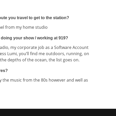
te you travel to get to the station?
hael from my home studio
 doing your show / working at 919?
adio, my corporate job as a Software Account
ss Lumi, you’ll find me outdoors, running, on
he depths of the ocean, the list goes on.
res?
oy the music from the 80s however and well as