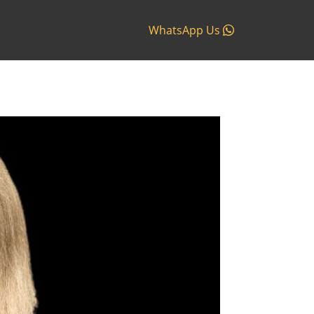
WhatsApp Us