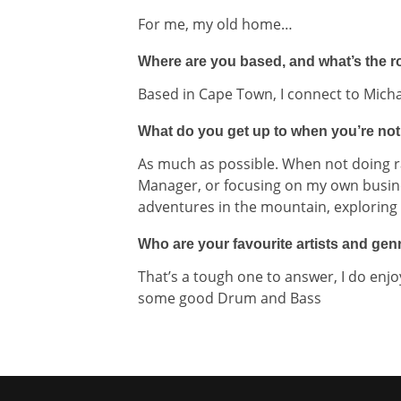
For me, my old home…
Where are you based, and what’s the rou
Based in Cape Town, I connect to Mic
What do you get up to when you’re not
As much as possible. When not doing r
Manager, or focusing on my own busine
adventures in the mountain, exploring t
Who are your favourite artists and gen
That’s a tough one to answer, I do enj
some good Drum and Bass