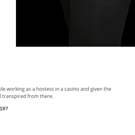
hile working as a hostess in a casino and given the
l transpired from there.
919?