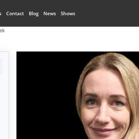
s
Contact
Blog
News
Shows
ek
k
Image