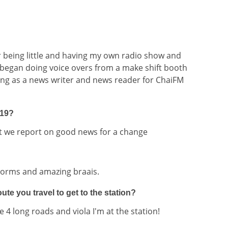
r being little and having my own radio show and
 began doing voice overs from a make shift booth
ng as a news writer and news reader for ChaiFM
919?
at we report on good news for a change
torms and amazing braais.
te you travel to get to the station?
e 4 long roads and viola I'm at the station!