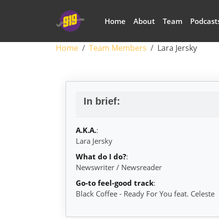
Skip to main content
Main navigation
Home
About
Team
Podcast
Breadcrumb
Home
Team Members
Lara Jersky
Lara Jersky
In brief:
A.K.A.
:
Lara Jersky
What do I do?
:
Newswriter / Newsreader
Go-to feel-good track
:
Black Coffee - Ready For You feat. Celeste