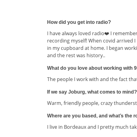
How did you get into radio?
I have always loved radio❤️ I remembe
recording myself! When covid arrived I
in my cupboard at home. I began worki
and the rest was history..
What do you love about working with 
The people I work with and the fact th
If we say Joburg, what comes to mind?
Warm, friendly people, crazy thunders
Where are you based, and what’s the rou
I live in Bordeaux and I pretty much tak