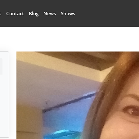
s
Contact
Blog
News
Shows
Image