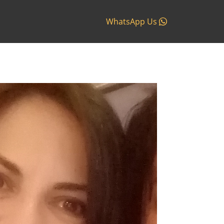
WhatsApp Us