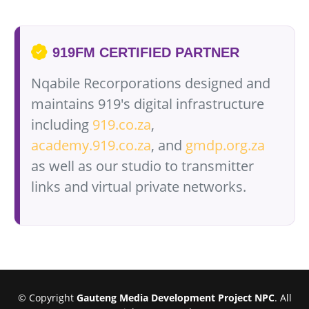
919FM CERTIFIED PARTNER
Nqabile Recorporations designed and
maintains 919's digital infrastructure
including
919.co.za
,
academy.919.co.za
, and
gmdp.org.za
as well as our studio to transmitter
links and virtual private networks.
© Copyright
Gauteng Media Development Project NPC
. All