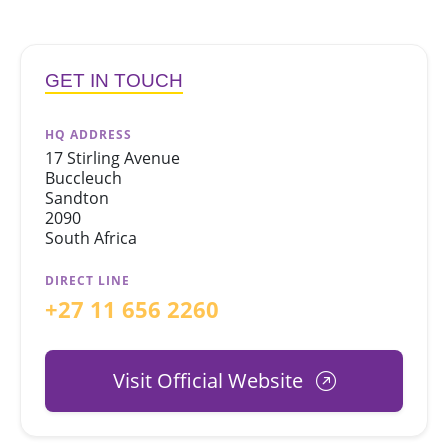
GET IN TOUCH
HQ ADDRESS
17 Stirling Avenue
Buccleuch
Sandton
2090
South Africa
DIRECT LINE
+27 11 656 2260
Visit Official Website