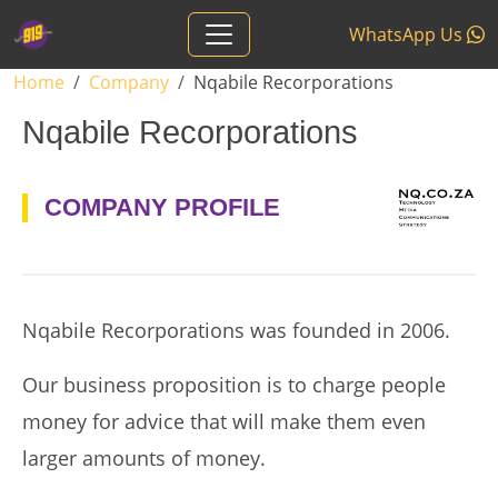
Skip to main content
WhatsApp Us
Breadcrumb
Home
Company
Nqabile Recorporations
Nqabile Recorporations
logo
COMPANY PROFILE
Nqabile Recorporations was founded in 2006.
Our business proposition is to charge people
money for advice that will make them even
larger amounts of money.