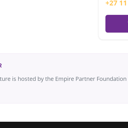
+27 11
R
cture is hosted by the Empire Partner Foundation 