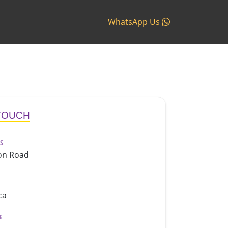
WhatsApp Us
 TOUCH
S
on Road
ca
E