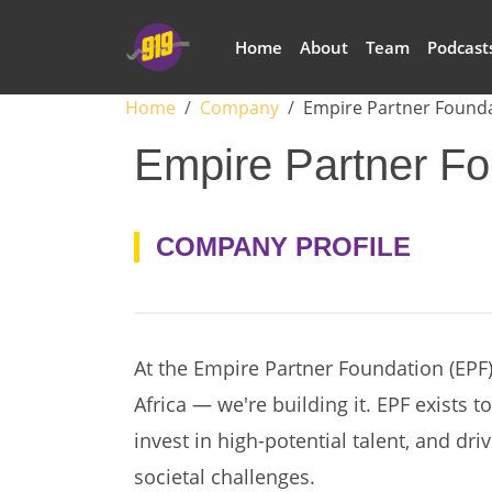
Skip to main content
Main navigation
Home
About
Team
Podcast
Breadcrumb
Home
Company
Empire Partner Found
Empire Partner Fo
COMPANY PROFILE
At the Empire Partner Foundation (EPF),
Africa — we're building it. EPF exists t
invest in high-potential talent, and dri
societal challenges.