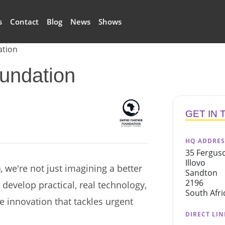
s
Contact
Blog
News
Shows
ation
undation
logo
GET IN
HQ ADDRES
35 Fergus
Illovo
 we're not just imagining a better
Sandton
2196
o develop practical, real technology,
South Afri
ve innovation that tackles urgent
DIRECT LIN