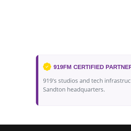
919FM CERTIFIED PARTNE
919's studios and tech infrastru
Sandton headquarters.