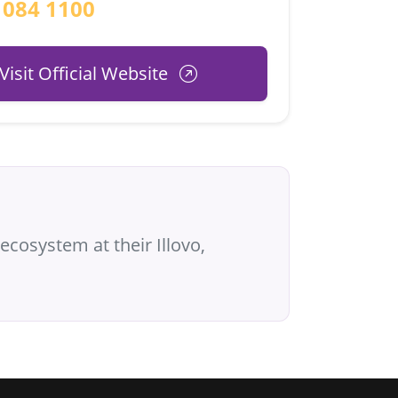
 084 1100
Visit Official Website
ecosystem at their Illovo,