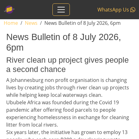
Skip to main content
WhatsApp Us
Breadcrumb
Home
News
News Bulletin of 8 July 2026, 6pm
News Bulletin of 8 July 2026,
6pm
Headline 1
River clean up project gives people
a second chance
Story 1
A Johannesburg non profit organisation is changing
lives by creating jobs through river clean up projects
while helping keep local waterways clean.
Ububele Africa was founded during the Covid 19
pandemic after offering food parcels to people
experiencing homelessness in exchange for cleaning
litter from local rivers.
Six years later, the initiative has grown to employ 13