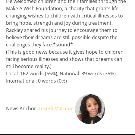
He welcomed children and their families through the
Make A Wish Foundation, a charity that grants life
changing wishes to children with critical illnesses to
bring hope, strength and joy during treatment.
Rackley shared his journey to encourage them to
believe their dreams are still possible despite the
challenges they face.*sound*
(This is good news because it gives hope to children
facing serious illnesses and shows that dreams can
still become reality.)
Split analysis
Local: 162 words (65%), National: 89 words (35%),
International: 0 words (0%)
News Anchor:
Lesedi Marumo