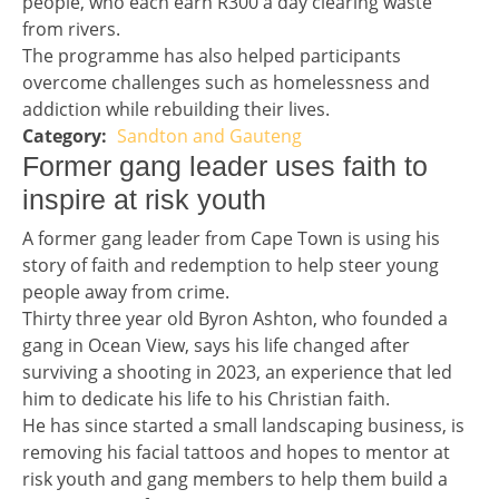
people, who each earn R300 a day clearing waste
from rivers.
The programme has also helped participants
overcome challenges such as homelessness and
addiction while rebuilding their lives.
Sandton and Gauteng
Story 1 category
Headline 2
Former gang leader uses faith to
inspire at risk youth
Story 2
A former gang leader from Cape Town is using his
story of faith and redemption to help steer young
people away from crime.
Thirty three year old Byron Ashton, who founded a
gang in Ocean View, says his life changed after
surviving a shooting in 2023, an experience that led
him to dedicate his life to his Christian faith.
He has since started a small landscaping business, is
removing his facial tattoos and hopes to mentor at
risk youth and gang members to help them build a