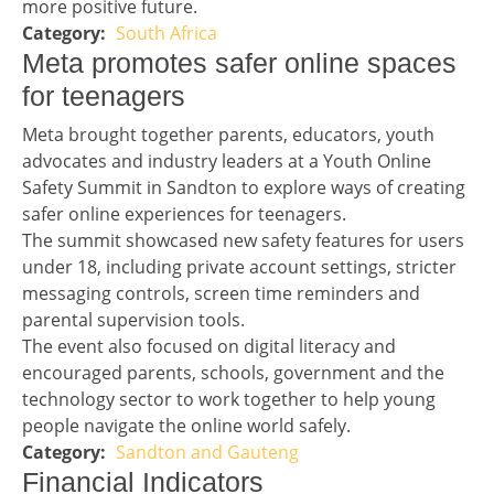
more positive future.
South Africa
Story 2 category
Headline 3
Meta promotes safer online spaces
for teenagers
Story 3
Meta brought together parents, educators, youth
advocates and industry leaders at a Youth Online
Safety Summit in Sandton to explore ways of creating
safer online experiences for teenagers.
The summit showcased new safety features for users
under 18, including private account settings, stricter
messaging controls, screen time reminders and
parental supervision tools.
The event also focused on digital literacy and
encouraged parents, schools, government and the
technology sector to work together to help young
people navigate the online world safely.
Sandton and Gauteng
Story 3 category
Financial Indicators headline
Financial Indicators