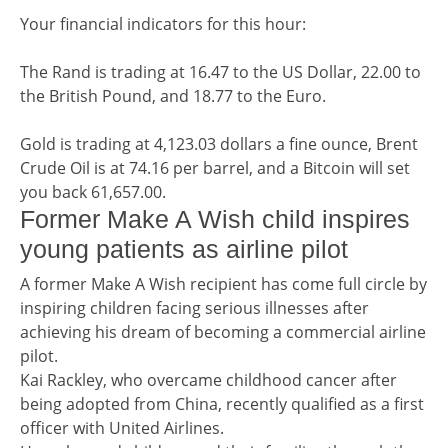
Financial indicators
Your financial indicators for this hour:
The Rand is trading at 16.47 to the US Dollar, 22.00 to
the British Pound, and 18.77 to the Euro.
Gold is trading at 4,123.03 dollars a fine ounce, Brent
Crude Oil is at 74.16 per barrel, and a Bitcoin will set
you back 61,657.00.
Teaser / Tailpiece headline
Former Make A Wish child inspires
young patients as airline pilot
Teaser / Tailpiece story
A former Make A Wish recipient has come full circle by
inspiring children facing serious illnesses after
achieving his dream of becoming a commercial airline
pilot.
Kai Rackley, who overcame childhood cancer after
being adopted from China, recently qualified as a first
officer with United Airlines.