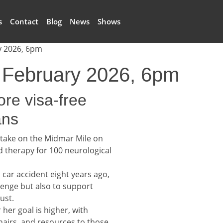
s
Contact
Blog
News
Shows
y 2026, 6pm
6 February 2026, 6pm
ore visa-free
ans
 take on the Midmar Mile on
d therapy for 100 neurological
 car accident eight years ago,
lenge but also to support
ust.
 her goal is higher, with
hairs, and resources to those