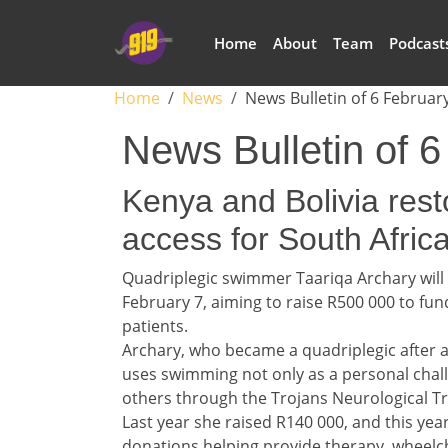
Skip to main content
Main navigation
Home
About
Team
Podcast
Breadcrumb
Home
News
News Bulletin of 6 Februar
News Bulletin of 
Headline 1
Kenya and Bolivia rest
access for South Afric
Story 1
Quadriplegic swimmer Taariqa Archary will
February 7, aiming to raise R500 000 to fun
patients.
Archary, who became a quadriplegic after a
uses swimming not only as a personal chal
others through the Trojans Neurological Tr
Last year she raised R140 000, and this year
donations helping provide therapy, wheelc