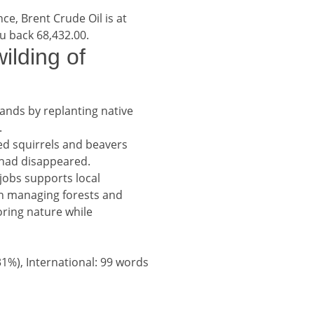
nce, Brent Crude Oil is at
ou back 68,432.00.
adline
ilding of
hlands by replanting native
.
red squirrels and beavers
y had disappeared.
jobs supports local
in managing forests and
toring nature while
31%), International: 99 words