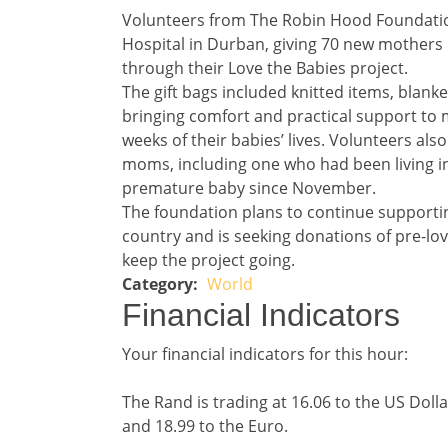
Story 3
Volunteers from The Robin Hood Foundatio
Hospital in Durban, giving 70 new mothers 
through their Love the Babies project.
The gift bags included knitted items, blanke
bringing comfort and practical support to 
weeks of their babies’ lives. Volunteers als
moms, including one who had been living in
premature baby since November.
The foundation plans to continue support
country and is seeking donations of pre-lo
keep the project going.
World
Story 3 category
Financial Indicators 
Financial Indicators
Financial indicators
Your financial indicators for this hour:
The Rand is trading at 16.06 to the US Dolla
and 18.99 to the Euro.