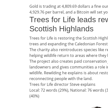
Gold is trading at 4,809.69 dollars a fine ou
4,929.76 per barrel, and a Bitcoin will set y
Teaser / Tailpiece he
Trees for Life leads rew
Scottish Highlands
Teaser / Tailpiece story
Trees for Life is restoring the Scottish Hig
trees and expanding the Caledonian Forest
The charity also reintroduces species like 
helping wildlife return to areas where the
The project also creates paid conservation 
landowners and gives communities a role 
wildlife. Rewilding he explains is about res
reconnecting people with the land.
Trees for Life director Steve explains
Split analysis
Local: 72 words (29%), National: 76 words (
(40%)