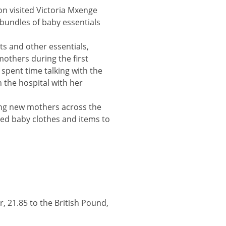
n visited Victoria Mxenge
bundles of baby essentials
ts and other essentials,
mothers during the first
o spent time talking with the
 the hospital with her
ing new mothers across the
ved baby clothes and items to
headline
r, 21.85 to the British Pound,