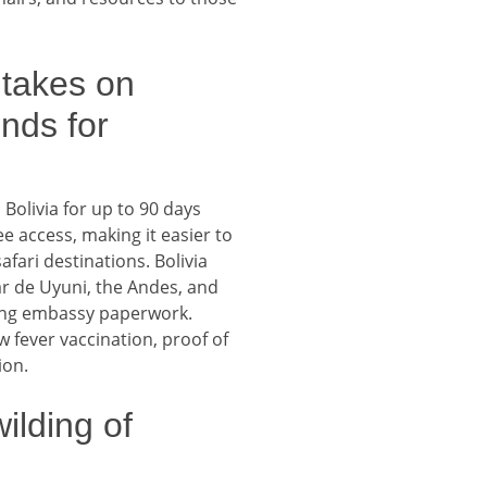
takes on
unds for
Bolivia for up to 90 days
ee access, making it easier to
fari destinations. Bolivia
lar de Uyuni, the Andes, and
ding embassy paperwork.
w fever vaccination, proof of
ion.
ilding of