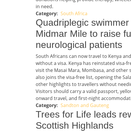
in need.
South Africa
Story 1 category
Headline 2
Quadriplegic swimmer 
Midmar Mile to raise f
neurological patients
Story 2
South Africans can now travel to Kenya and 
without a visa. Kenya has reinstated visa-fr
visit the Masai Mara, Mombasa, and other sa
also joins the visa-free list, opening the Sa
other highlights to travellers without nee
Visitors should carry a valid passport, yello
onward travel, and first-night accommodat
Sandton and Gauteng
Story 2 category
Headline 3
Trees for Life leads rew
Scottish Highlands