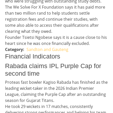
who were struggling with outstanding study debts.
The We Solve For X Foundation says it has paid more
than two million rand to help students settle
registration fees and continue their studies, with
some also able to access their qualifications after
clearing what they owed.
Founder Tsietsi Ngobese says it is a cause close to his
heart since he was once financially excluded.
Sandton and Gauteng
Story 3 category
Financial Indicators headline
Financial Indicators
Teaser / Tailpiece headline
Rabada claims IPL Purple Cap for
second time
Teaser / Tailpiece story
Proteas fast bowler Kagiso Rabada has finished as the
leading wicket-taker in the 2026 Indian Premier
League, claiming the Purple Cap after an outstanding
season for Gujarat Titans.
He took 29 wickets in 17 matches, consistently
delivering strong performances and helping his team