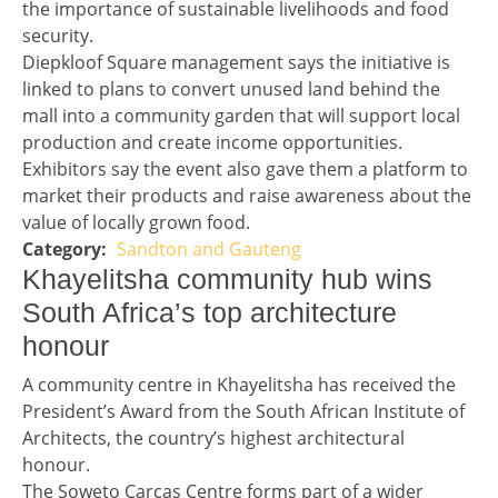
the importance of sustainable livelihoods and food
security.
Diepkloof Square management says the initiative is
linked to plans to convert unused land behind the
mall into a community garden that will support local
production and create income opportunities.
Exhibitors say the event also gave them a platform to
market their products and raise awareness about the
value of locally grown food.
Sandton and Gauteng
Story 1 category
Headline 2
Khayelitsha community hub wins
South Africa’s top architecture
honour
Story 2
A community centre in Khayelitsha has received the
President’s Award from the South African Institute of
Architects, the country’s highest architectural
honour.
The Soweto Carcas Centre forms part of a wider