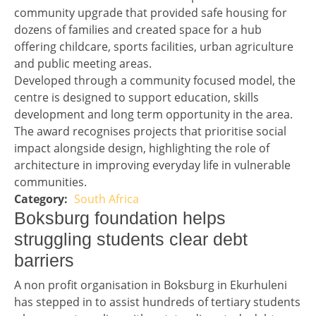
community upgrade that provided safe housing for
dozens of families and created space for a hub
offering childcare, sports facilities, urban agriculture
and public meeting areas.
Developed through a community focused model, the
centre is designed to support education, skills
development and long term opportunity in the area.
The award recognises projects that prioritise social
impact alongside design, highlighting the role of
architecture in improving everyday life in vulnerable
communities.
South Africa
Story 2 category
Headline 3
Boksburg foundation helps
struggling students clear debt
barriers
Story 3
A non profit organisation in Boksburg in Ekurhuleni
has stepped in to assist hundreds of tertiary students