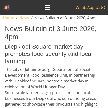
Skip to main content
WhatsApp Us
Breadcrumb
Home
News
News Bulletin of 3 June 2026, 4pm
News Bulletin of 3 June 2026,
4pm
Headline 1
Diepkloof Square market day
promotes food security and local
farming
Story 1
The City of Johannesburg Department of Social
Development Food Resilience Unit, in partnership
with Diepkloof Square, hosted a market day in
celebration of World Hunger Day.
Small-scale farmers, agro-processors and local
businesses from Diepkloof and surrounding areas
gathered to showcase their products and highlight