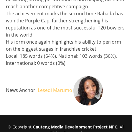
reach another competitive campaign.
The achievement marks the second time Rabada has
won the Purple Cap, further strengthening his
reputation as one of the most successful T20 bowlers
in the world.
His form once again highlights his ability to perform
on the biggest stages in franchise cricket.
Split analysis
Local: 185 words (64%), National: 103 words (36%),
International: 0 words (0%)
News Anchor:
Lesedi Marumo
© Copyright
Gauteng Media Development Project NPC
. All