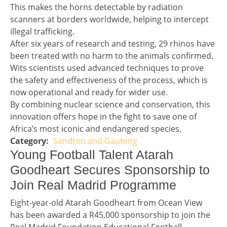
This makes the horns detectable by radiation
scanners at borders worldwide, helping to intercept
illegal trafficking.
After six years of research and testing, 29 rhinos have
been treated with no harm to the animals confirmed.
Wits scientists used advanced techniques to prove
the safety and effectiveness of the process, which is
now operational and ready for wider use.
By combining nuclear science and conservation, this
innovation offers hope in the fight to save one of
Africa’s most iconic and endangered species.
Sandton and Gauteng
Story 1 category
Headline 2
Young Football Talent Atarah
Goodheart Secures Sponsorship to
Join Real Madrid Programme
Story 2
Eight-year-old Atarah Goodheart from Ocean View
has been awarded a R45,000 sponsorship to join the