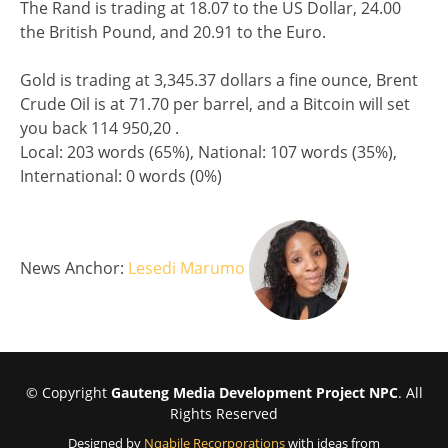
The Rand is trading at 18.07 to the US Dollar, 24.00
the British Pound, and 20.91 to the Euro.
Gold is trading at 3,345.37 dollars a fine ounce, Brent
Crude Oil is at 71.70 per barrel, and a Bitcoin will set
you back 114 950,20 .
Split analysis
Local: 203 words (65%), National: 107 words (35%),
International: 0 words (0%)
News Anchor:
Lesedi Marumo
© Copyright
Gauteng Media Development Project NPC
. All
Rights Reserved
Designed by
Nqabile Recorporations
with ideas from