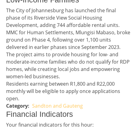
Story 3
The City of Johannesburg has launched the final
phase of its Riverside View Social Housing
Development, adding 744 affordable rental units.
MMC for Human Settlements, Mlungisi Mabaso, broke
ground on Phase 4, following over 1,100 units
delivered in earlier phases since September 2023.
The project aims to provide housing for low- and
moderate-income families who do not qualify for RDP
homes, while creating local jobs and empowering
women-led businesses.
Residents earning between R1,800 and R22,000
monthly will be eligible to apply once applications
open.
Sandton and Gauteng
Story 3 category
Financial Indicators headline
Financial Indicators
Financial indicators
Your financial indicators for this hour: