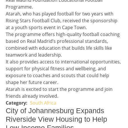
Real Madrid Foundation Educational Football
Programme.
Atarah, who has played football for two years with
Rising Stars Football Club, received the sponsorship
at a youth sports event in Cape Town.
The programme offers high-quality football coaching
based on Real Madrid’s professional standards,
combined with education that builds life skills like
teamwork and leadership.
It also provides access to international opportunities,
support for physical fitness and wellbeing, and
exposure to coaches and scouts that could help
shape her future career.
Atarah is excited to start the programme and join
friends already involved.
South Africa
Story 2 category
Headline 3
City of Johannesburg Expands
Riverside View Housing to Help
Low-Income Families