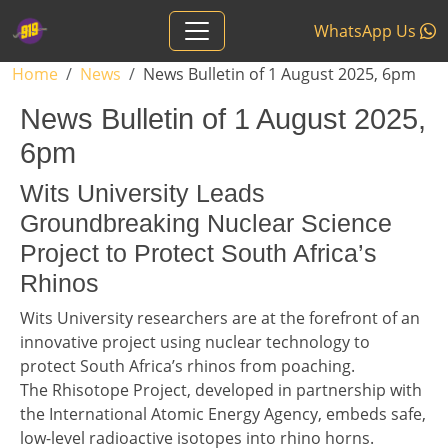
Skip to main content
WhatsApp Us
Breadcrumb
Home
News
News Bulletin of 1 August 2025, 6pm
News Bulletin of 1 August 2025,
6pm
Headline 1
Wits University Leads
Groundbreaking Nuclear Science
Project to Protect South Africa’s
Rhinos
Story 1
Wits University researchers are at the forefront of an
innovative project using nuclear technology to
protect South Africa’s rhinos from poaching.
The Rhisotope Project, developed in partnership with
the International Atomic Energy Agency, embeds safe,
low-level radioactive isotopes into rhino horns.