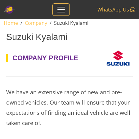
Skip to main content
WhatsApp Us
Breadcrumb
Home
Company
Suzuki Kyalami
Suzuki Kyalami
logo
COMPANY PROFILE
We have an extensive range of new and pre-
owned vehicles. Our team will ensure that your
expectations of finding an ideal vehicle are well
taken care of.