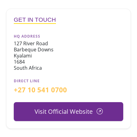
GET IN TOUCH
HQ ADDRESS
127 River Road
Barbeque Downs
Kyalami
1684
South Africa
DIRECT LINE
+27 10 541 0700
Visit Official Website