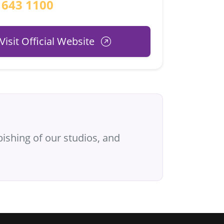
 643 1100
Visit Official Website
ishing of our studios, and