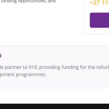
 funding opportunities, and
+27 11
R
partner to 919, providing funding for the refurb
elopment programmes.