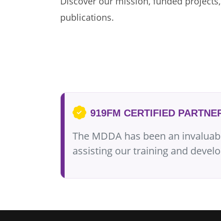
Discover our mission, funded projects,
publications.
919FM CERTIFIED PARTNE
The MDDA has been an invaluable 
assisting our training and dev