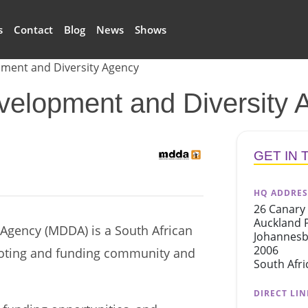
s
Contact
Blog
News
Shows
ment and Diversity Agency
elopment and Diversity 
logo
GET IN
HQ ADDRES
26 Canary 
Auckland 
Agency (MDDA) is a South African
Johannes
2006
oting and funding community and
South Afri
DIRECT LIN