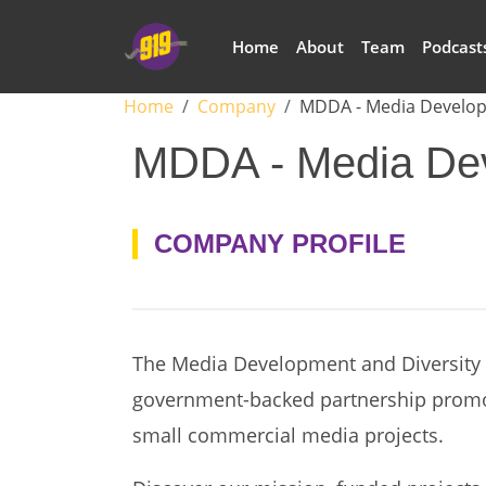
Skip to main content
Main navigation
Home
About
Team
Podcast
Breadcrumb
Home
Company
MDDA - Media Develop
MDDA - Media Dev
COMPANY PROFILE
The Media Development and Diversity 
government-backed partnership prom
small commercial media projects.