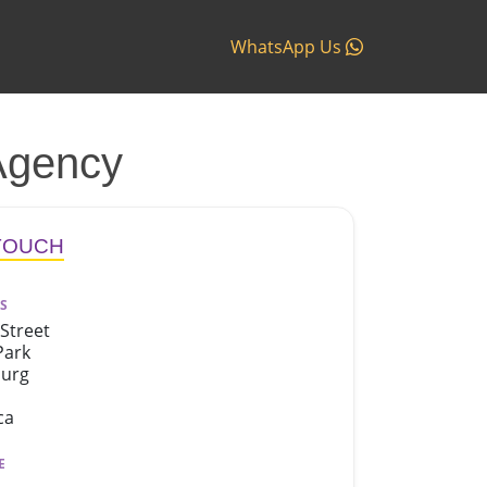
WhatsApp Us
Agency
 TOUCH
S
Street
Park
burg
ca
E